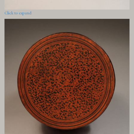
Click to expand