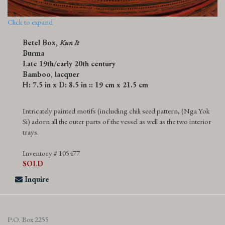
Click to expand
Betel Box,
Kun It
Burma
Late 19th/early 20th century
Bamboo, lacquer
H: 7.5 in x D: 8.5 in :: 19 cm x 21.5 cm
Intricately painted motifs (including chili seed pattern, (Nga Yok
Si) adorn all the outer parts of the vessel as well as the two interior
trays.
Inventory # 105477
SOLD
Inquire
P.O. Box 2255