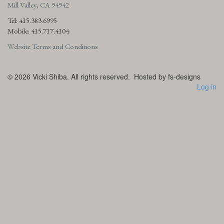
Mill Valley, CA 94942
Tel: 415.383.6995
Mobile: 415.717.4104
Website Terms and Conditions
© 2026
Vicki Shiba. All rights reserved.
Hosted by fs-designs
Log in