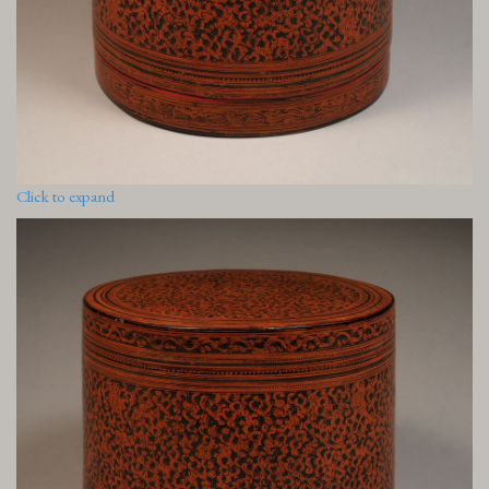
Click to expand