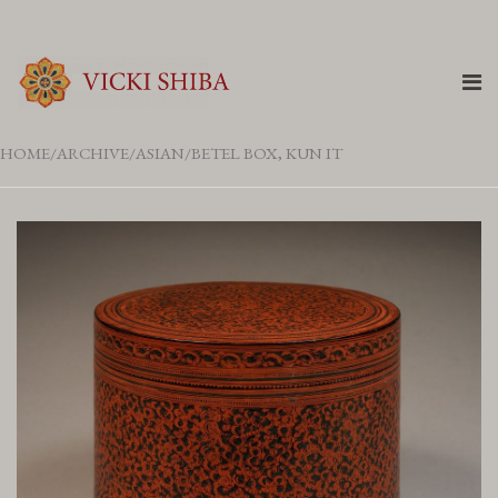
HOME
ARCHIVE
ASIAN
BETEL BOX, KUN IT