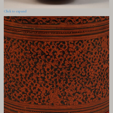
Click to expand