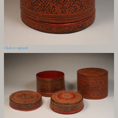
Click to expand