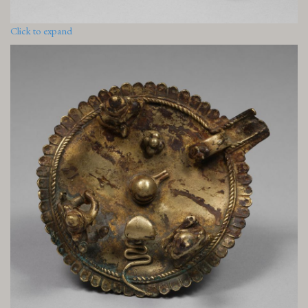
Click to expand