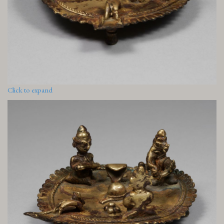
Click to expand