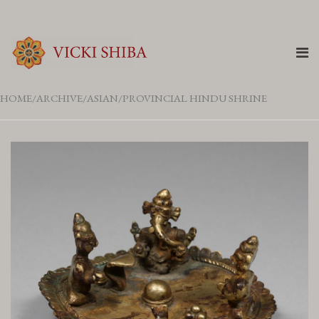
HOME
ARCHIVE
ASIAN
PROVINCIAL HINDU SHRINE