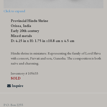
Click to expand
Provincial Hindu Shrine
Orissa, India
Early 20th century
Mixed metals
D: 4.25 in x H: 1.75 in ::10.8 cm x 4.5 cm
Hindu shrine in miniature. Representing the family of Lord Shiva
with consort, Parvati and son, Ganesha. The composition is both
naïve and charming.
Inventory # 105633
SOLD
Inquire
P.O. Box 2255