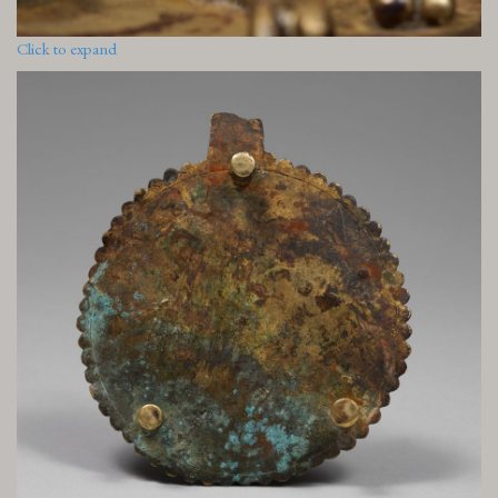
Click to expand