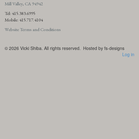
Mill Valley, CA 94942
Tel: 415.383.6995
Mobile: 415.717.4104
Website Terms and Conditions
© 2026
Vicki Shiba. All rights reserved.
Hosted by fs-designs
Log in