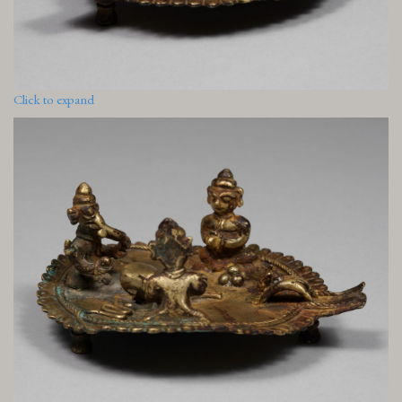
Click to expand