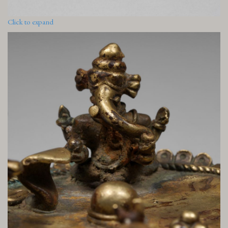
Click to expand