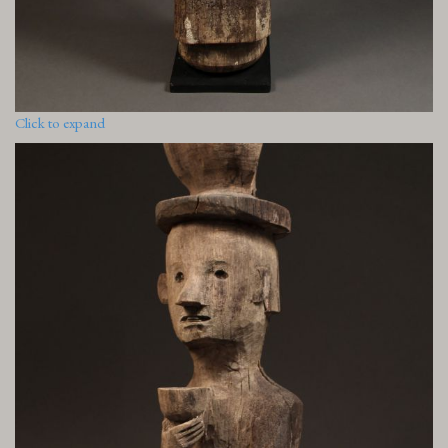
Click to expand