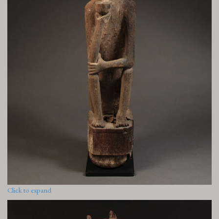
Click to expand