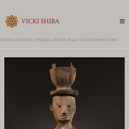
HOME
ARCHIVE
TRIBAL
ANCESTRAL GUARDIAN FIGURE