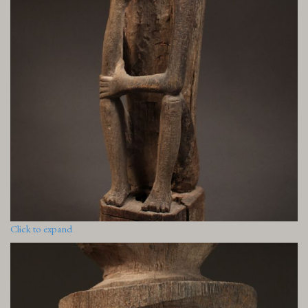
Click to expand