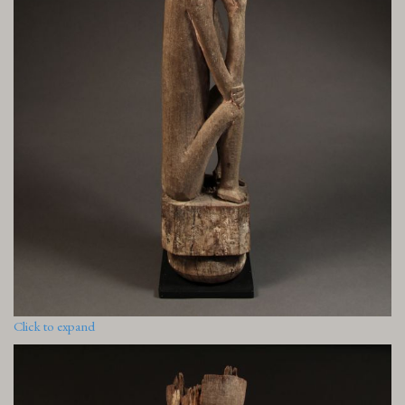
Click to expand