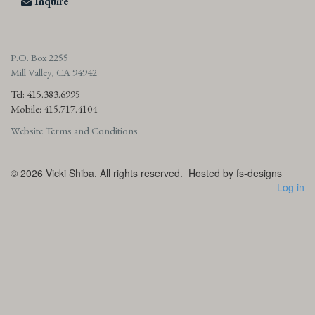
Inquire
P.O. Box 2255
Mill Valley, CA 94942
Tel: 415.383.6995
Mobile: 415.717.4104
Website Terms and Conditions
© 2026
Vicki Shiba. All rights reserved.
Hosted by fs-designs
Log in