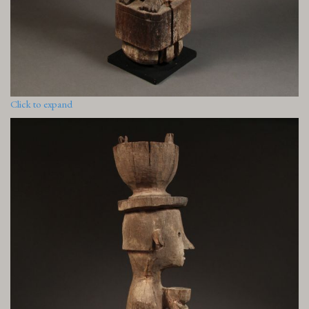
Click to expand