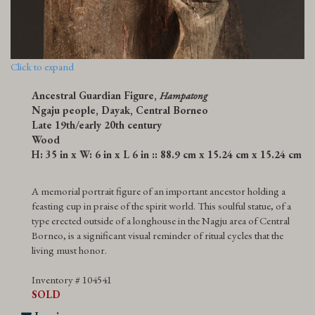
Click to expand
Ancestral Guardian Figure,
Hampatong
Ngaju people, Dayak, Central Borneo
Late 19th/early 20th century
Wood
H: 35 in x W: 6 in x L 6 in :: 88.9 cm x 15.24 cm x 15.24 cm
A memorial portrait figure of an important ancestor holding a
feasting cup in praise of the spirit world. This soulful statue, of a
type erected outside of a longhouse in the Nagju area of Central
Borneo, is a significant visual reminder of ritual cycles that the
living must honor.
Inventory # 104541
SOLD