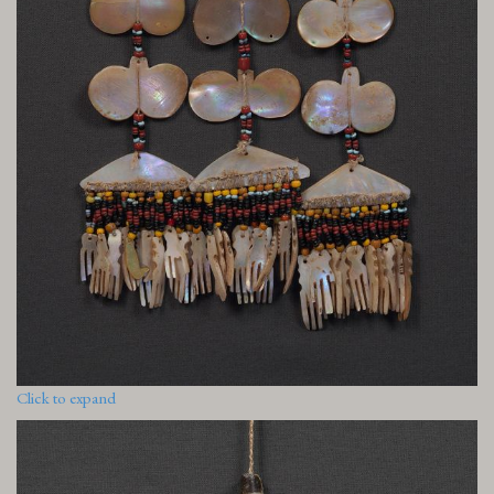
Click to expand