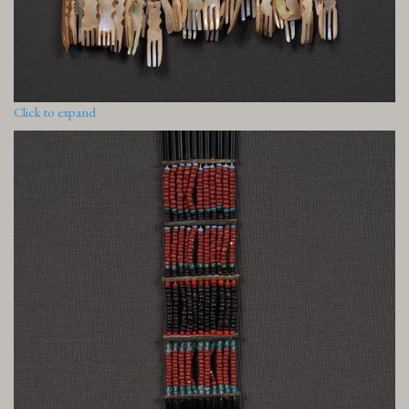
Click to expand