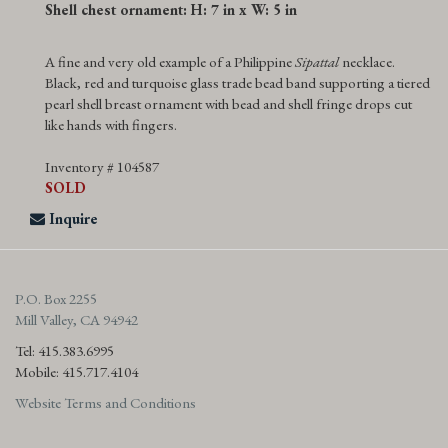
Shell chest ornament: H: 7 in x W: 5 in
A fine and very old example of a Philippine
Sipattal
necklace.
Black, red and turquoise glass trade bead band supporting a tiered
pearl shell breast ornament with bead and shell fringe drops cut
like hands with fingers.
Inventory # 104587
SOLD
Inquire
P.O. Box 2255
Mill Valley, CA 94942
Tel: 415.383.6995
Mobile: 415.717.4104
Website Terms and Conditions