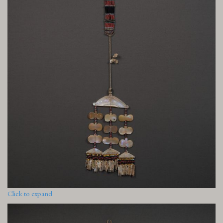
Click to expand