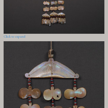
Click to expand