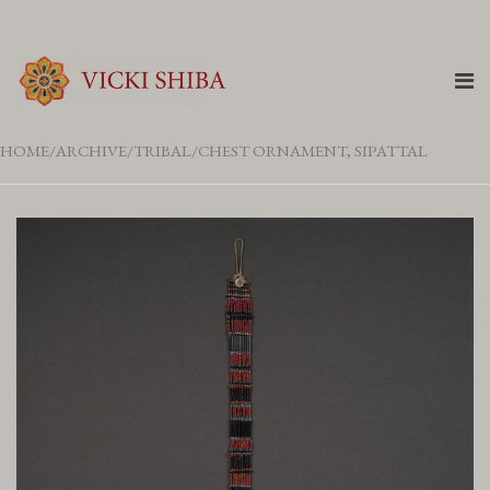
HOME
ARCHIVE
TRIBAL
CHEST ORNAMENT, SIPATTAL