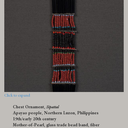
Click to expand
Chest Ornament,
Sipattal
Apayao people, Northern Luzon, Philippines
19th/early 20th century
Mother-of-Pearl, glass trade bead band, fiber