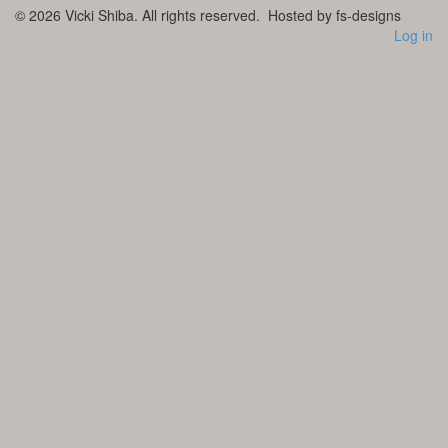
© 2026
Vicki Shiba. All rights reserved.
Hosted by fs-designs
Log in