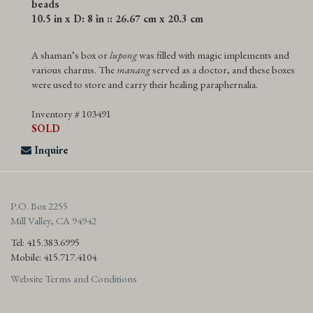
beads
10.5 in x D: 8 in :: 26.67 cm x 20.3 cm
A shaman’s box or
lupong
was filled with magic implements and
various charms. The
manang
served as a doctor, and these boxes
were used to store and carry their healing paraphernalia.
Inventory # 103491
SOLD
Inquire
P.O. Box 2255
Mill Valley, CA 94942
Tel: 415.383.6995
Mobile: 415.717.4104
Website Terms and Conditions