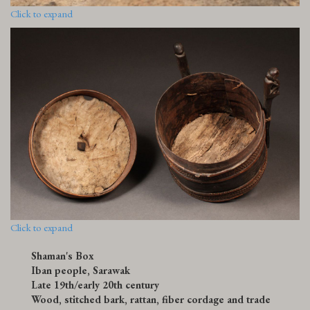
Click to expand
Click to expand
Shaman's Box
Iban people, Sarawak
Late 19th/early 20th century
Wood, stitched bark, rattan, fiber cordage and trade