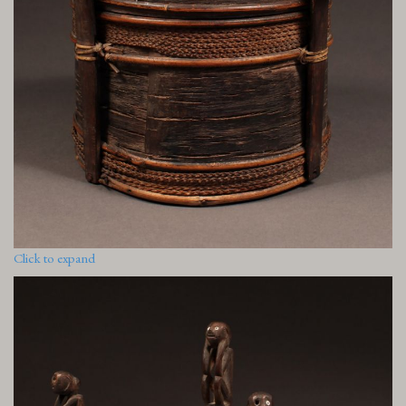
Click to expand