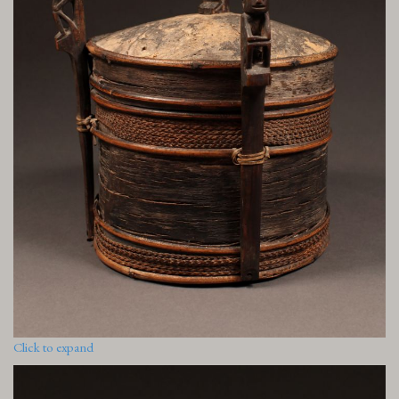
Click to expand