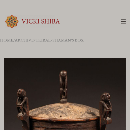
HOME
ARCHIVE
TRIBAL
SHAMAN'S BOX