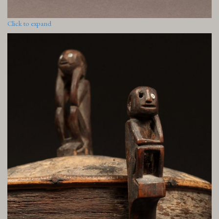
Click to expand