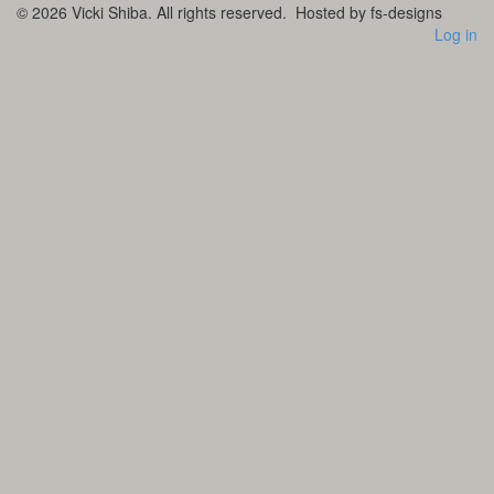
© 2026
Vicki Shiba. All rights reserved.
Hosted by fs-designs
Log in