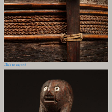
Click to expand