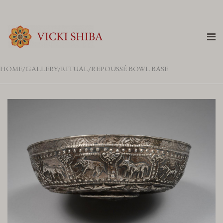
HOME
GALLERY
RITUAL
REPOUSSÉ BOWL BASE