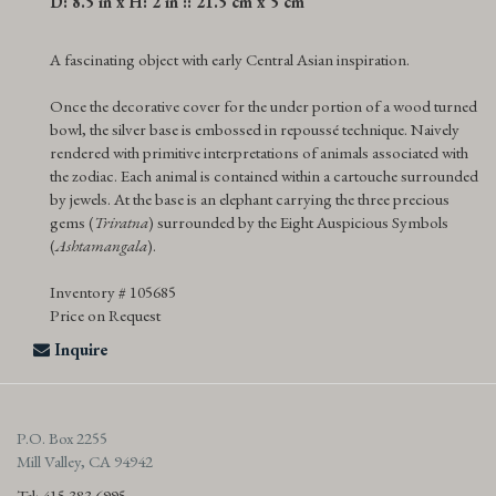
D: 8.5 in x H: 2 in :: 21.5 cm x 5 cm
A fascinating object with early Central Asian inspiration.
Once the decorative cover for the under portion of a wood turned
bowl, the silver base is embossed in repoussé technique. Naively
rendered with primitive interpretations of animals associated with
the zodiac. Each animal is contained within a cartouche surrounded
by jewels. At the base is an elephant carrying the three precious
gems (
Triratna
) surrounded by the Eight Auspicious Symbols
(
Ashtamangala
).
Inventory # 105685
Price on Request
Inquire
P.O. Box 2255
Mill Valley, CA 94942
Tel: 415.383.6995