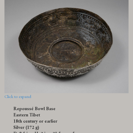
Click to expand
Repoussé Bowl Base
Eastern Tibet
18th century or earlier
Silver (172 g)