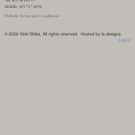
Mobile: 415.717.4104
Website Terms and Conditions
© 2026
Vicki Shiba. All rights reserved.
Hosted by fs-designs
Log in