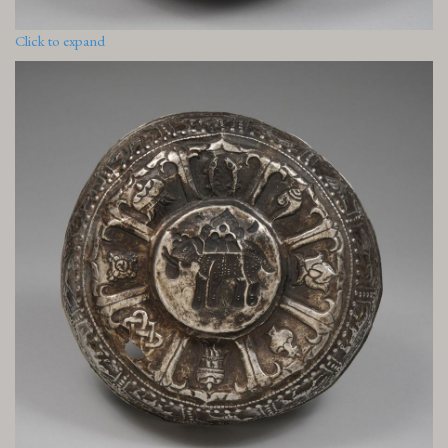
Click to expand