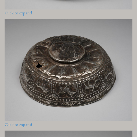
Click to expand
Click to expand