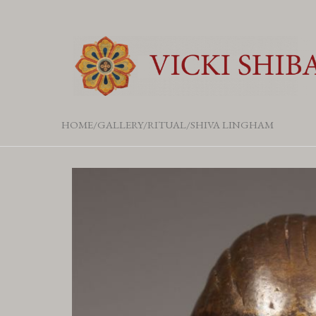
HOME
GALLERY
RITUAL
SHIVA LINGHAM