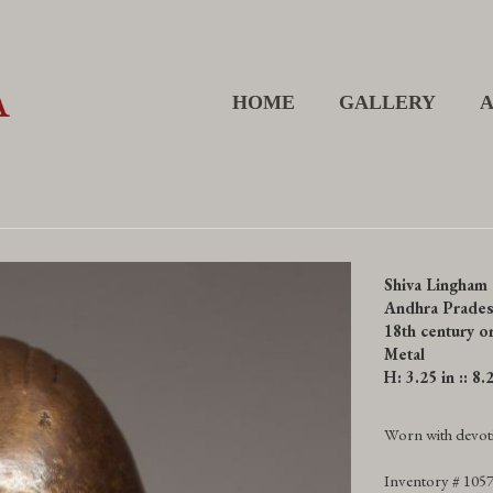
HOME
GALLERY
Shiva Lingham
Andhra Prades
18th century or
Metal
H: 3.25 in :: 8
Worn with devoti
Inventory # 105