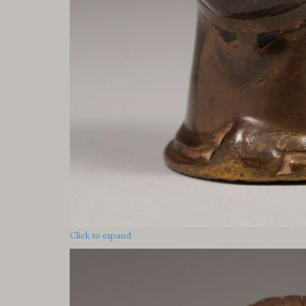
Click to expand