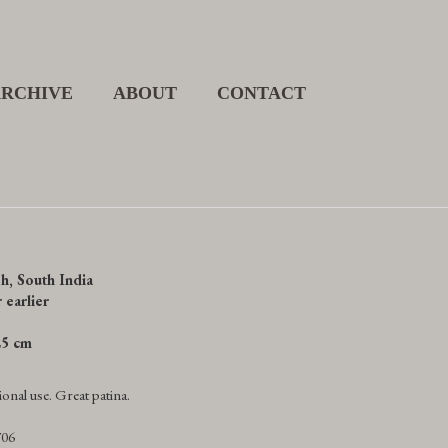
ARCHIVE
ABOUT
CONTACT
h, South India
 earlier
.25 cm
onal use. Great patina.
706