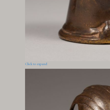
Click to expand