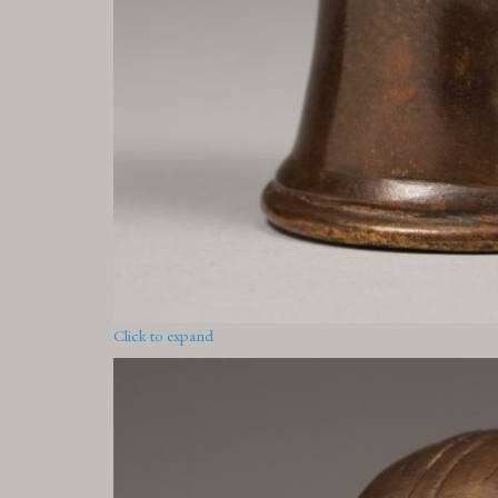
Click to expand