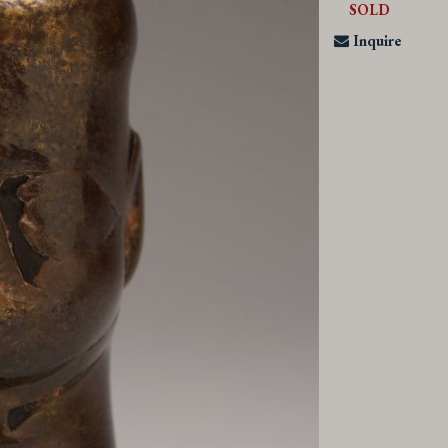
SOLD
Inquire