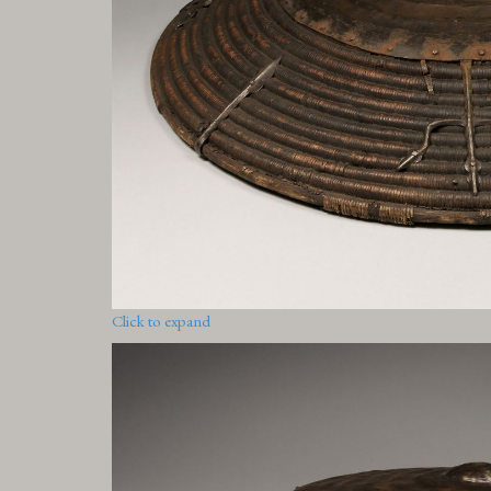
Click to expand