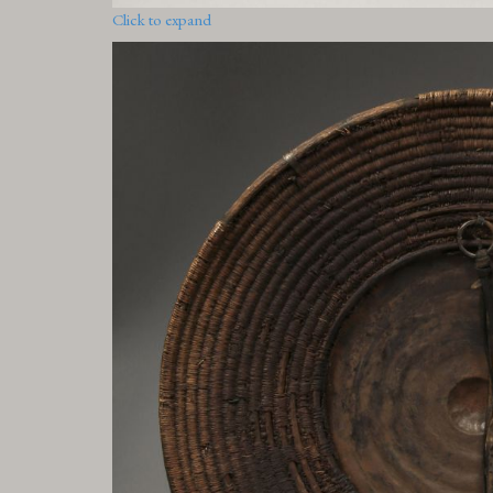
Click to expand