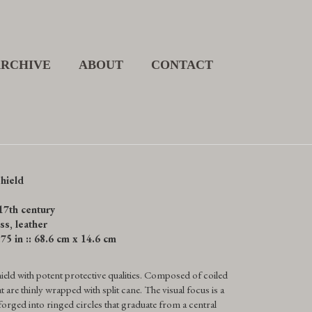
ARCHIVE
ABOUT
CONTACT
hield
17th century
ss, leather
.75 in :: 68.6 cm x 14.6 cm
ield with potent protective qualities. Composed of coiled
 are thinly wrapped with split cane. The visual focus is a
 forged into ringed circles that graduate from a central