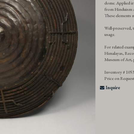
dome. Applied i
from Hinduism an
These elements m
Well-preserved, t
usage.
For related examp
Himalayas, Reco
Museum of Art, 
Inventory # 105
Price on Reques
Inquire