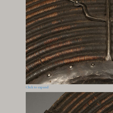
Click to expand