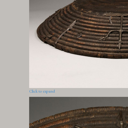
Click to expand