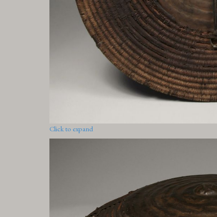
Click to expand