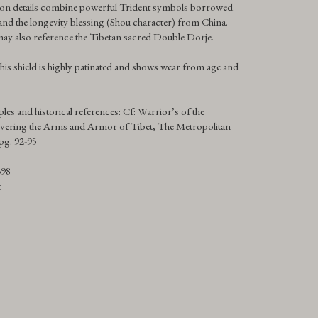
ron details combine powerful Trident symbols borrowed
d the longevity blessing (Shou character) from China.
ay also reference the Tibetan sacred Double Dorje.
his shield is highly patinated and shows wear from age and
les and historical references: Cf: Warrior’s of the
vering the Arms and Armor of Tibet, The Metropolitan
pg. 92-95
398
t