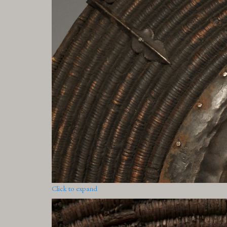
Click to expand