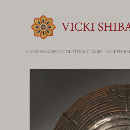
HOME
GALLERY
SCULPTURE
DOMED CANE SHIEL