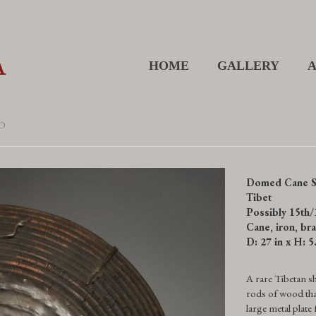
HOME
GALLERY
D
Domed Cane S
Tibet
Possibly 15th/
Cane, iron, bra
D: 27 in x H: 5
A rare Tibetan sh
rods of wood that
large metal plate