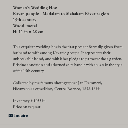
Woman's Wedding Hoe
Kayan people , Medalam to Mahakam River region
19th century
Wood, metal
H: 11 in :: 28 cm
This exquisite wedding hoe is the first present formally given from
husband to wife among Kayanic groups. It represents their
unbreakable bond, and with it her pledge to preserve their garden.
Pristine condition and adorned at its handle with an
Aso
in the style
of the 19th century.
Collected by the famous photographer Jan Demmeni,
Nieuwenhuis expedition, Central Borneo, 1898-1899
Inventory # 105594
Price on request
Inquire