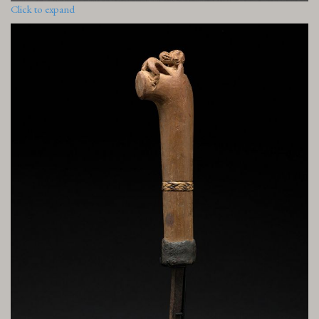
Click to expand