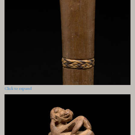
Click to expand