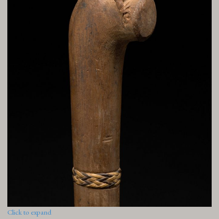
Click to expand