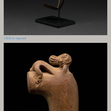
Click to expand