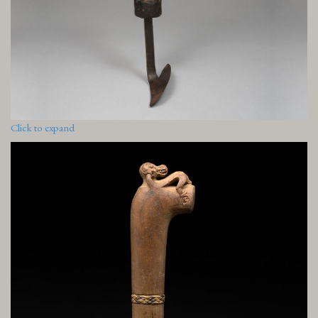
Click to expand