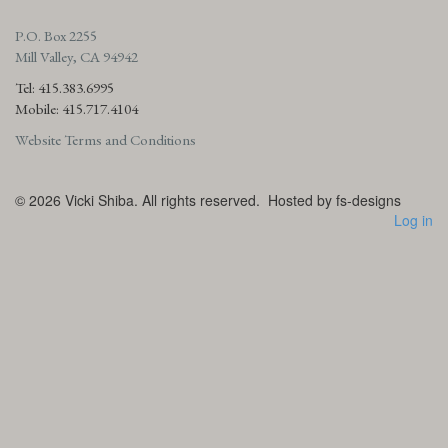
P.O. Box 2255
Mill Valley, CA 94942
Tel: 415.383.6995
Mobile: 415.717.4104
Website Terms and Conditions
© 2026
Vicki Shiba. All rights reserved.
Hosted by fs-designs
Log in