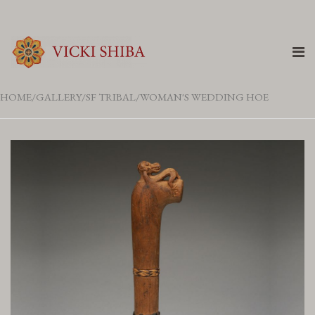
HOME
GALLERY
SF TRIBAL
WOMAN'S WEDDING HOE