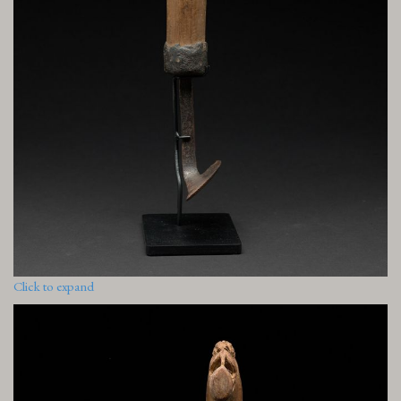
Click to expand